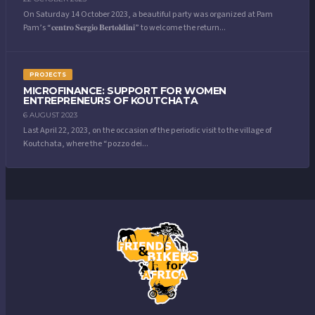
On Saturday 14 October 2023, a beautiful party was organized at Pam
Pam’s “𝐜𝐞𝐧𝐭𝐫𝐨 𝐒𝐞𝐫𝐠𝐢𝐨 𝐁𝐞𝐫𝐭𝐨𝐥𝐝𝐢𝐧𝐢” to welcome the return...
PROJECTS
MICROFINANCE: SUPPORT FOR WOMEN
ENTREPRENEURS OF KOUTCHATA
6 AUGUST 2023
Last April 22, 2023, on the occasion of the periodic visit to the village of
Koutchata, where the “pozzo dei...