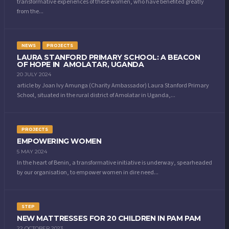
transformative experiences of these women, who have benefited greatly
from the...
NEWS
PROJECTS
LAURA STANFORD PRIMARY SCHOOL: A BEACON
OF HOPE IN AMOLATAR, UGANDA
20 JULY 2024
article by Joan Ivy Amunga (Charity Ambassador) Laura Stanford Primary
School, situated in the rural district of Amolatar in Uganda,...
PROJECTS
EMPOWERING WOMEN
5 MAY 2024
In the heart of Benin, a transformative initiative is underway, spearheaded
by our organisation, to empower women in dire need...
STEP
NEW MATTRESSES FOR 20 CHILDREN IN PAM PAM
22 OCTOBER 2023