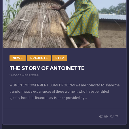
NEWS
PROJECTS
STEP
THE STORY OF ANTOINETTE
14 DECEMBER 2024
WOMEN EMPOWERMENT LOAN PROGRAMWe are honored to share the
transformative experiences of these women, who have benefited
greatly from the financial assistance provided by...
89
174