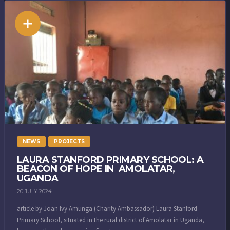
NEWS
PROJECTS
LAURA STANFORD PRIMARY SCHOOL: A
BEACON OF HOPE IN AMOLATAR,
UGANDA
20 JULY 2024
article by Joan Ivy Amunga (Charity Ambassador) Laura Stanford
Primary School, situated in the rural district of Amolatar in Uganda,