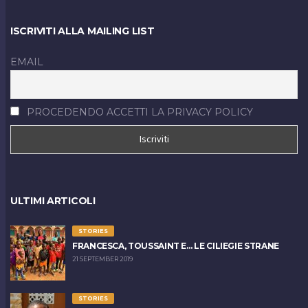
ISCRIVITI ALLA MAILING LIST
EMAIL
PROCEDENDO ACCETTI LA PRIVACY POLICY
ULTIMI ARTICOLI
STORIES
FRANCESCA, TOUSSAINT E… LE CILIEGIE STRANE
21 SEPTEMBER 2019
STORIES