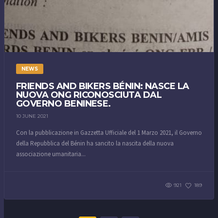
NEWS
FRIENDS AND BIKERS BÉNIN: NASCE LA
NUOVA ONG RICONOSCIUTA DAL
GOVERNO BENINESE.
10 JUNE 2021
Con la pubblicazione in Gazzetta Ufficiale del 1 Marzo 2021, il Governo
della Repubblica del Bénin ha sancito la nascita della nuova
associazione umanitaria...
921
189