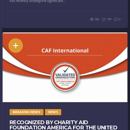
has recently undergone significant...
352
197
0
BREAKING NEWS
NEWS
RECOGNIZED BY CHARITY AID
FOUNDATION AMERICA FOR THE UNITED