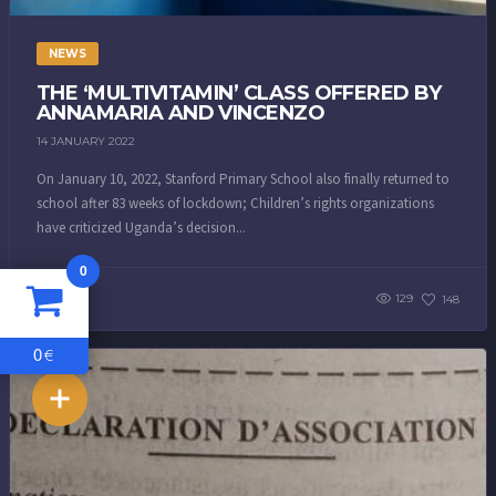
NEWS
THE ‘MULTIVITAMIN’ CLASS OFFERED BY
ANNAMARIA AND VINCENZO
14 JANUARY 2022
On January 10, 2022, Stanford Primary School also finally returned to
school after 83 weeks of lockdown; Children’s rights organizations
have criticized Uganda’s decision...
0
129
148
0
€