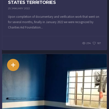
STATES TERRITORIES
25 JANUARY 2022
Upon completion of documentary and verification work that went on
for several months, finally in January 2022 we were recognized by
Charities Aid Foundation...
294
187