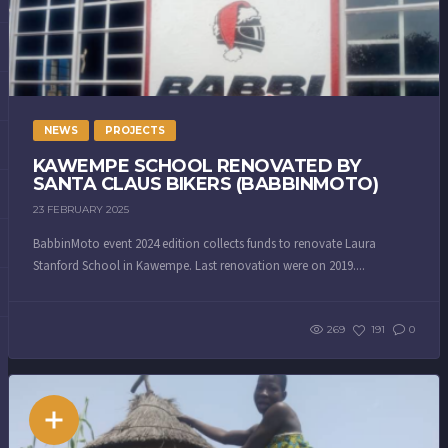
NEWS
PROJECTS
KAWEMPE SCHOOL RENOVATED BY
SANTA CLAUS BIKERS (BABBINMOTO)
23 FEBRUARY 2025
BabbinMoto event 2024 edition collects funds to renovate Laura
Stanford School in Kawempe. Last renovation were on 2019....
269
191
0