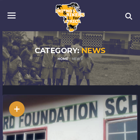
CATEGORY:
NEWS
HOME
NEWS