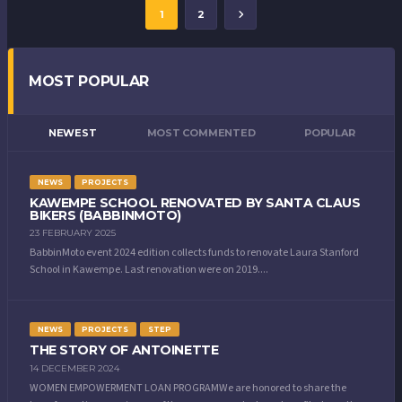
1
2
MOST POPULAR
NEWEST
MOST COMMENTED
POPULAR
NEWS
PROJECTS
KAWEMPE SCHOOL RENOVATED BY SANTA CLAUS
BIKERS (BABBINMOTO)
23 FEBRUARY 2025
BabbinMoto event 2024 edition collects funds to renovate Laura Stanford
School in Kawempe. Last renovation were on 2019....
NEWS
PROJECTS
STEP
THE STORY OF ANTOINETTE
14 DECEMBER 2024
WOMEN EMPOWERMENT LOAN PROGRAMWe are honored to share the