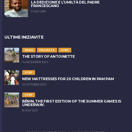
LA DEDIZIONE E L’UMILTÀ DEL PADRE
FRANCESCANO
11 JULY 2019
ULTIME INIZIAVITE
NEWS
PROJECTS
STEP
THE STORY OF ANTOINETTE
14 DECEMBER 2024
STEP
NEW MATTRESSES FOR 20 CHILDREN IN PAM PAM
22 OCTOBER 2023
STEP
BÉNIN, THE FIRST EDITION OF THE SUMMER GAMES IS
UNDERWAY.
16 JULY 2021