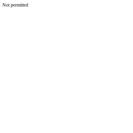
Not permitted