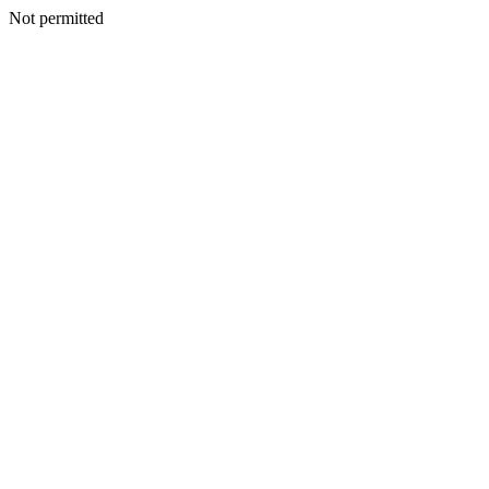
Not permitted