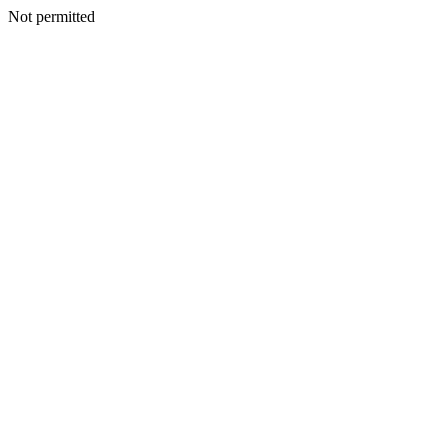
Not permitted