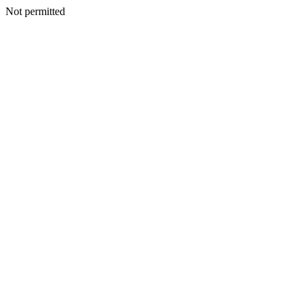
Not permitted